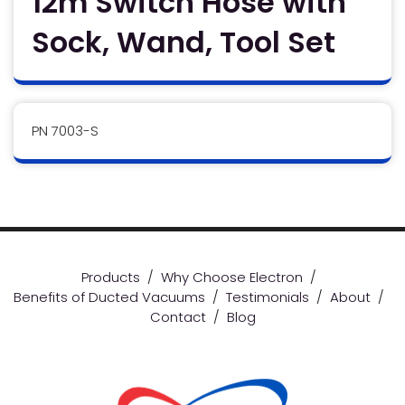
12m Switch Hose with
Sock, Wand, Tool Set
PN 7003-S
Products
/
Why Choose Electron
/
Benefits of Ducted Vacuums
/
Testimonials
/
About
/
Contact
/
Blog