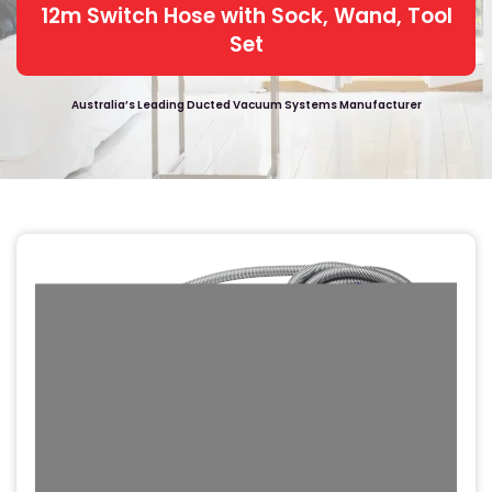
12m Switch Hose with Sock, Wand, Tool
Set
Australia’s Leading Ducted Vacuum Systems Manufacturer