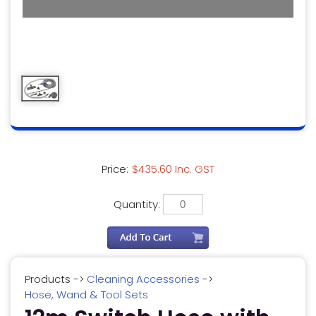
Price:
$435.60 Inc. GST
Quantity:
Products
->
Cleaning Accessories
->
Hose, Wand & Tool Sets