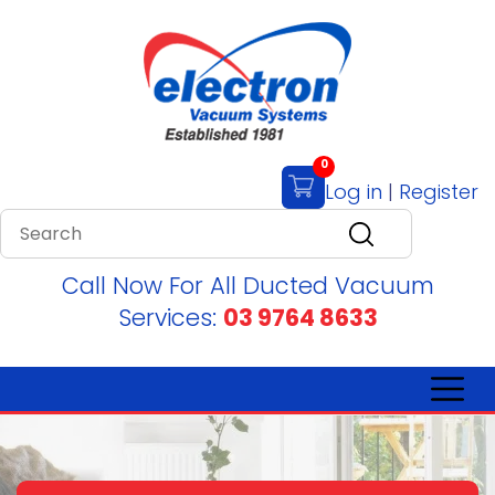
0
Log in
|
Register
Call Now For All Ducted Vacuum
Services:
03 9764 8633