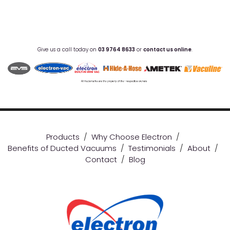
Give us a call today on
03 9764 8633
or
contact us online
.
Products
/
Why Choose Electron
/
Benefits of Ducted Vacuums
/
Testimonials
/
About
/
Contact
/
Blog