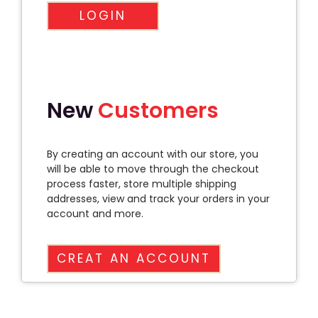
LOGIN
New
Customers
By creating an account with our store, you
will be able to move through the checkout
process faster, store multiple shipping
addresses, view and track your orders in your
account and more.
CREAT AN ACCOUNT