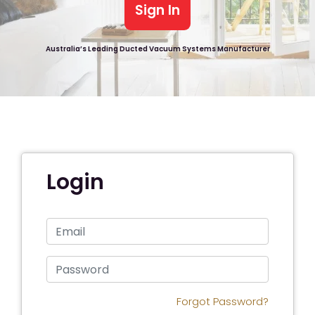
Sign In
Australia’s Leading Ducted Vacuum Systems Manufacturer
Login
Forgot Password?