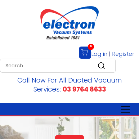
0
Log in
|
Register
Call Now For All Ducted Vacuum
Services:
03 9764 8633