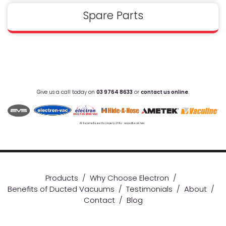
Spare Parts
Give us a call today on
03 9764 8633
or
contact us online
.
Products
/
Why Choose Electron
/
Benefits of Ducted Vacuums
/
Testimonials
/
About
/
Contact
/
Blog