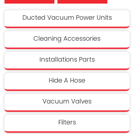
Ducted Vacuum Power Units
Cleaning Accessories
Installations Parts
Hide A Hose
Vacuum Valves
Filters