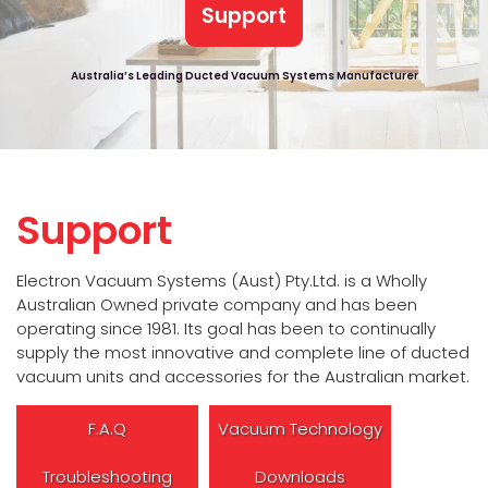
Support
Australia’s Leading Ducted Vacuum Systems Manufacturer
Support
Electron Vacuum Systems (Aust) Pty.Ltd. is a Wholly
Australian Owned private company and has been
operating since 1981. Its goal has been to continually
supply the most innovative and complete line of ducted
vacuum units and accessories for the Australian market.
F.A.Q
Vacuum Technology
Troubleshooting
Downloads