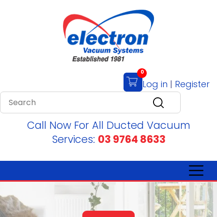
0
Log in
|
Register
Call Now For All Ducted Vacuum
Services:
03 9764 8633