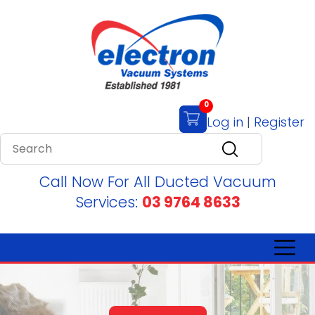
0
Log in
|
Register
Call Now For All Ducted Vacuum
Services:
03 9764 8633