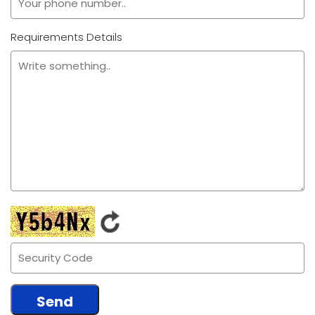
Requirements Details
Send