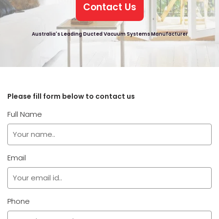
Contact Us
Australia's Leading Ducted Vacuum Systems Manufacturer
Please fill form below to contact us
Full Name
Email
Phone