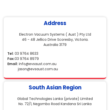
Address
Electron Vacuum Systems ( Aust ) Pty Ltd
46 - 48 Jellico Drive Scoresby, Victoria.
Australia 3179
Tel:
03 9764 8633
Fax:
03 9764 8979
Email:
info@evsaust.com.au
jason@evsaust.com.au
South Asian Region
Global Technologies Lanka (private) Limited
No. 72/1, Negombo Road Kandana Sri Lanka