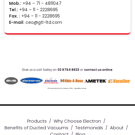
Mob.:
+94 – 71 - 4811047
Tel.:
+94 – 11 - 2228695
Fax. :
+94 – 11 - 2228695
E-mail:
ceo@gtl-ltd.com
Give us a call today on
03 9764 8633
or
contact us online
.
Products
/
Why Choose Electron
/
Benefits of Ducted Vacuums
/
Testimonials
/
About
/
Contact
/
Blog