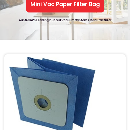
Mini Vac Paper Filter Bag
Australia’s Leading Ducted Vacuum Systems Manufacturer