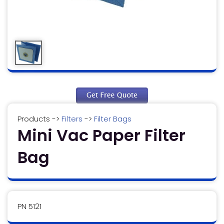
Products
->
Filters
->
Filter Bags
Mini Vac Paper Filter
Bag
PN 5121