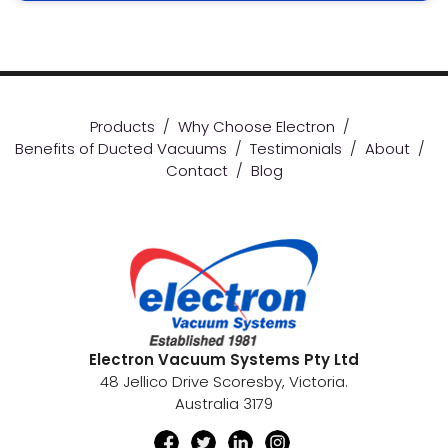
Products
/
Why Choose Electron
/
Benefits of Ducted Vacuums
/
Testimonials
/
About
/
Contact
/
Blog
Electron Vacuum Systems Pty Ltd
48 Jellico Drive Scoresby, Victoria.
Australia 3179