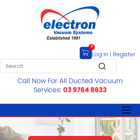
0
Log in
|
Register
Call Now For All Ducted Vacuum
Services:
03 9764 8633