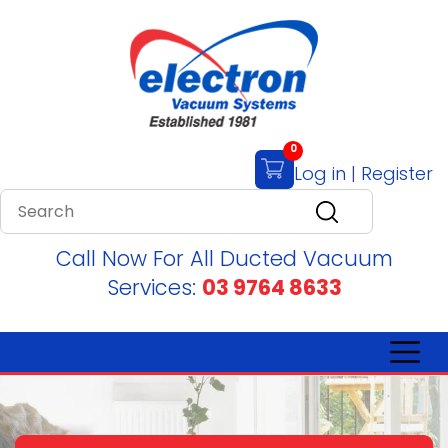
0
Log in
|
Register
Call Now For All Ducted Vacuum
Services:
03 9764 8633