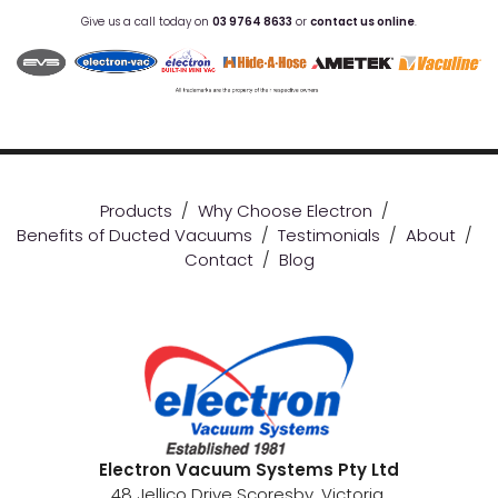
Give us a call today on
03 9764 8633
or
contact us online
.
Products
/
Why Choose Electron
/
Benefits of Ducted Vacuums
/
Testimonials
/
About
/
Contact
/
Blog
Electron Vacuum Systems Pty Ltd
48 Jellico Drive Scoresby, Victoria.