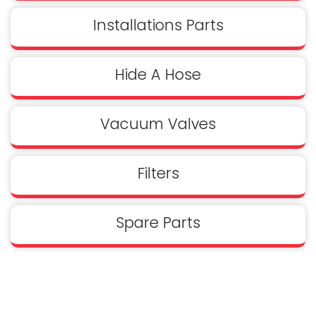
Installations Parts
Hide A Hose
Vacuum Valves
Filters
Spare Parts