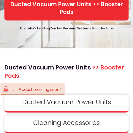
Ducted Vacuum Power Units >> Booster
Pods
Australia’s Leading Ducted Vacuum Systems Manufacturer
Ducted Vacuum Power Units
>> Booster
Pods
Products coming soon !
Ducted Vacuum Power Units
Cleaning Accessories