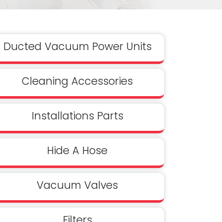
Ducted Vacuum Power Units
Cleaning Accessories
Installations Parts
Hide A Hose
Vacuum Valves
Filters