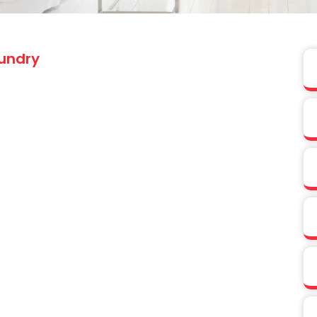
undry