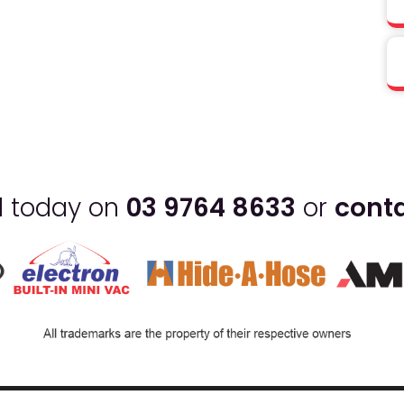
ll today on
03 9764 8633
or
conta