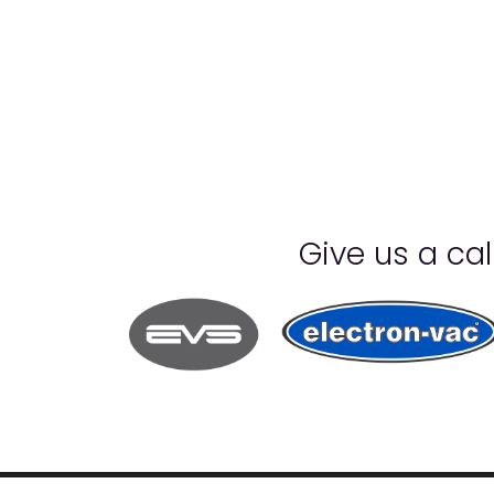
Give us a ca