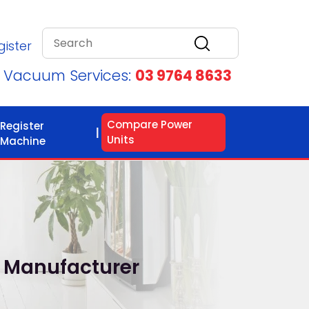
gister
d Vacuum Services:
03 9764 8633
Compare Power
Register
Units
Machine
 Manufacturer