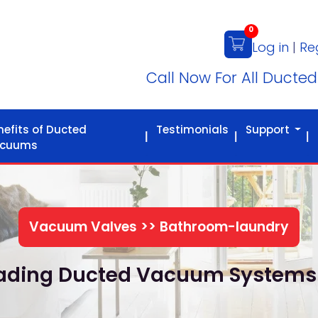
0
Log in
|
Re
Call Now For All Ducte
nefits of Ducted
Testimonials
Support
cuums
Vacuum Valves >> Bathroom-laundry
Leading Ducted Vacuum Systems