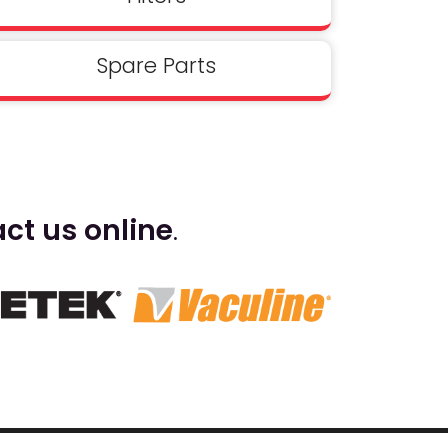
Spare Parts
ct us online
.