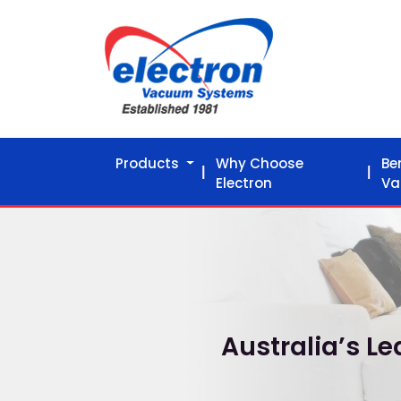
Products
Why Choose
Be
Electron
Va
Australia’s 