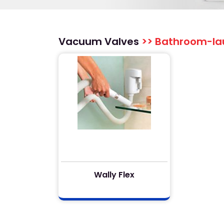
Vacuum Valves
>> Bathroom-la
Wally Flex