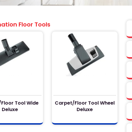
tion Floor Tools
Floor Tool Wide
Carpet/Floor Tool Wheel
Deluxe
Deluxe