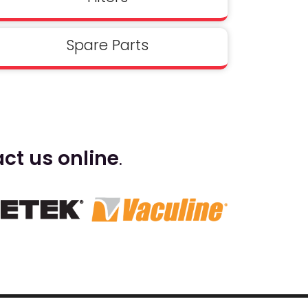
Spare Parts
ct us online
.