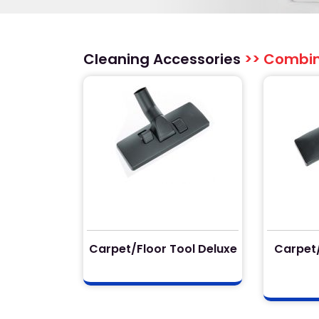
Cleaning Accessories
>> Combina
Carpet/Floor Tool Deluxe
Carpet/