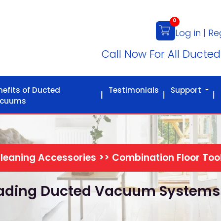
0
Log in
|
Re
Call Now For All Ducte
nefits of Ducted
Testimonials
Support
cuums
leaning Accessories >> Combination Floor Too
Leading Ducted Vacuum Systems