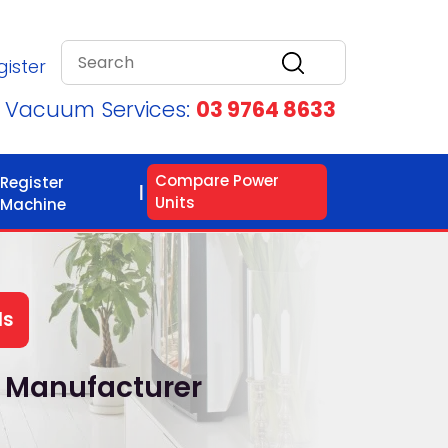
gister
d Vacuum Services:
03 9764 8633
Compare Power
Register
Units
Machine
ls
 Manufacturer