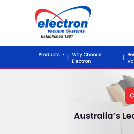
Products
Why Choose
Be
Electron
Va
C
Australia’s 