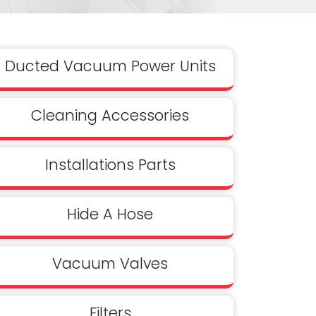
Ducted Vacuum Power Units
Cleaning Accessories
Installations Parts
Hide A Hose
Vacuum Valves
Filters