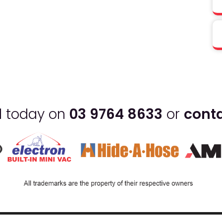
ll today on
03 9764 8633
or
conta