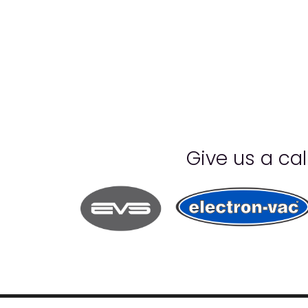
Give us a ca