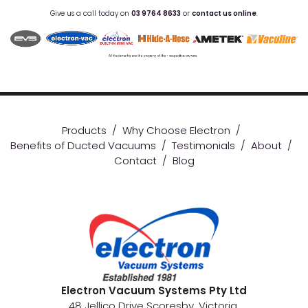
Give us a call today on
03 9764 8633
or
contact us online
.
Products
/
Why Choose Electron
/
Benefits of Ducted Vacuums
/
Testimonials
/
About
/
Contact
/
Blog
Electron Vacuum Systems Pty Ltd
48 Jellico Drive Scoresby, Victoria.