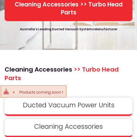
Cleaning Accessories >> Turbo Head
Parts
Australia’s Leading Ducted Vacuum Systems Manufacturer
Cleaning Accessories
>> Turbo Head
Parts
Products coming soon !
Ducted Vacuum Power Units
Cleaning Accessories