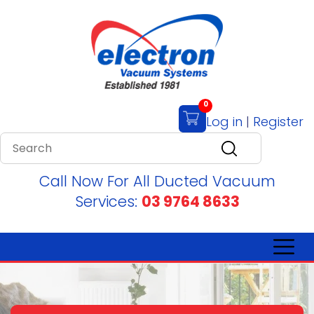
0
Log in
|
Register
Call Now For All Ducted Vacuum
Services:
03 9764 8633