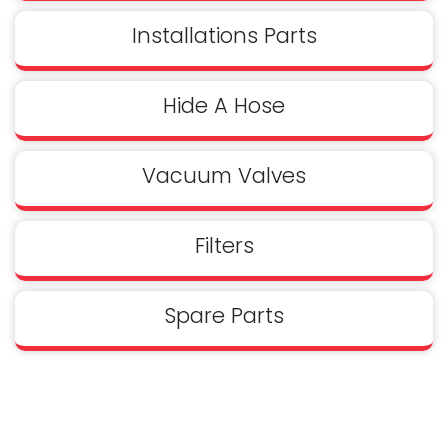
Installations Parts
Hide A Hose
Vacuum Valves
Filters
Spare Parts