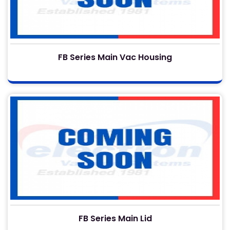
FB Series Main Vac Housing
FB Series Main Lid