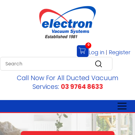
0
Log in
|
Register
Call Now For All Ducted Vacuum
Services:
03 9764 8633