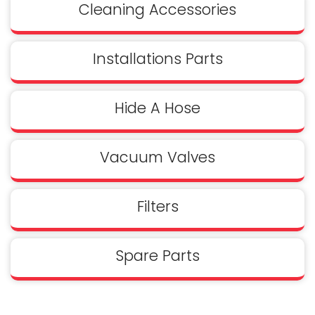
Cleaning Accessories
Installations Parts
Hide A Hose
Vacuum Valves
Filters
Spare Parts