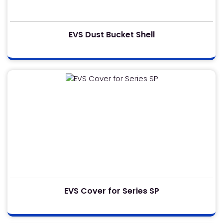
EVS Dust Bucket Shell
EVS Cover for Series SP