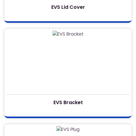
EVS Lid Cover
EVS Bracket