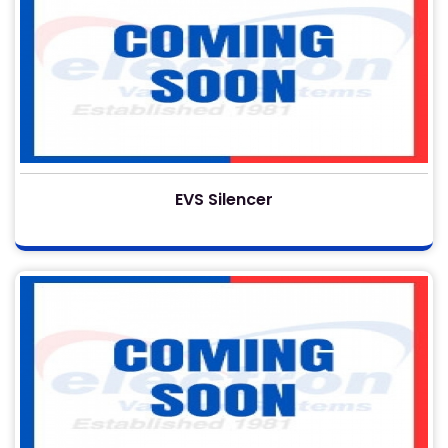
EVS Silencer