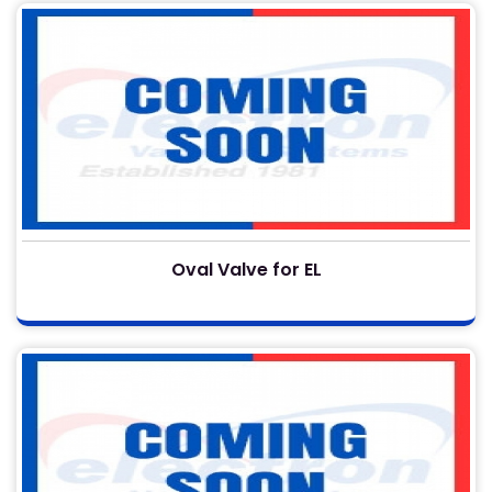
Oval Valve for EL