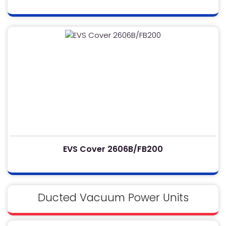
EVS Cover 2606B/FB200
Ducted Vacuum Power Units