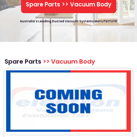
Spare Parts >> Vacuum Body
Australia’s Leading Ducted Vacuum Systems Manufacturer
Spare Parts
>> Vacuum Body