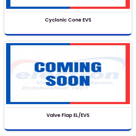
Cyclonic Cone EVS
Valve Flap EL/EVS