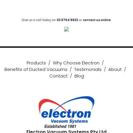
Give us a call today on
03 9764 8633
or
contact us online
.
Products
/
Why Choose Electron
/
Benefits of Ducted Vacuums
/
Testimonials
/
About
/
Contact
/
Blog
Electron Vacuum Systems Pty Ltd