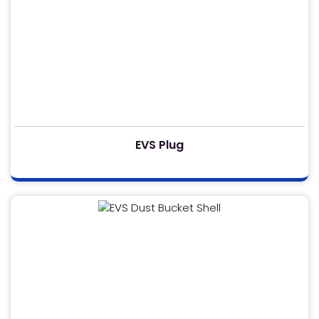
EVS Plug