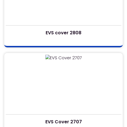
EVS cover 2808
EVS Cover 2707