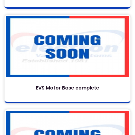
EVS Motor Base complete