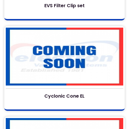
EVS Filter Clip set
Cyclonic Cone EL