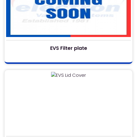
EVS Filter plate