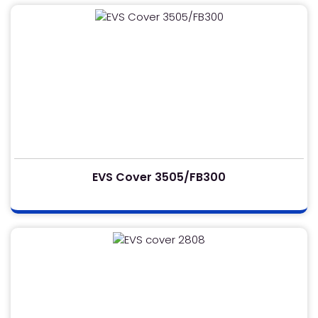
EVS Cover 3505/FB300