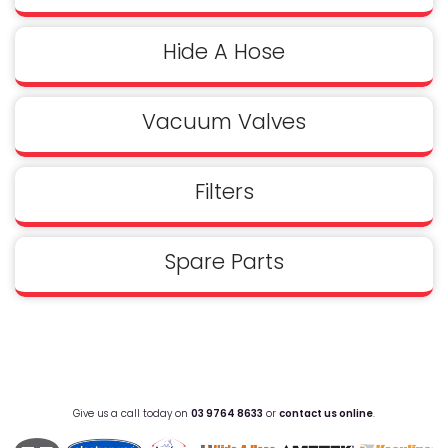
Hide A Hose
Vacuum Valves
Filters
Spare Parts
Give us a call today on
03 9764 8633
or
contact us online
.