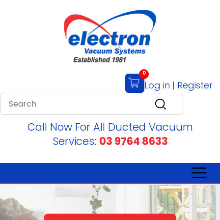
0
Log in
|
Register
Call Now For All Ducted Vacuum
Services:
03 9764 8633