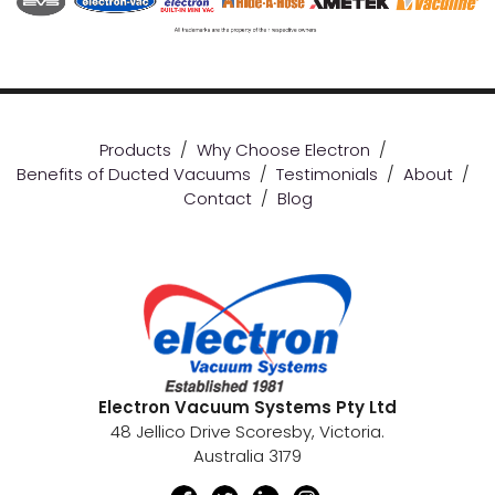
Products
/
Why Choose Electron
/
Benefits of Ducted Vacuums
/
Testimonials
/
About
/
Contact
/
Blog
Electron Vacuum Systems Pty Ltd
48 Jellico Drive Scoresby, Victoria.
Australia 3179