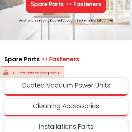
Spare Parts >> Fasteners
Australia’s Leading Ducted Vacuum Systems Manufacturer
Spare Parts
>> Fasteners
Products coming soon !
Ducted Vacuum Power Units
Cleaning Accessories
Installations Parts