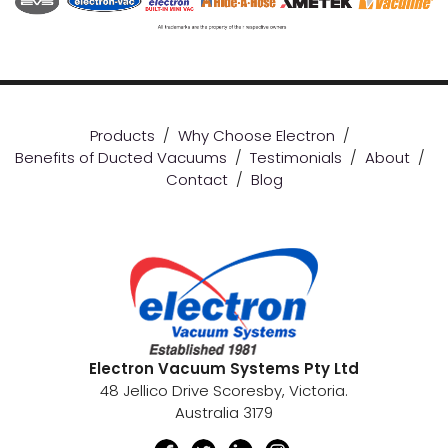
Products
/
Why Choose Electron
/
Benefits of Ducted Vacuums
/
Testimonials
/
About
/
Contact
/
Blog
Electron Vacuum Systems Pty Ltd
48 Jellico Drive Scoresby, Victoria.
Australia 3179