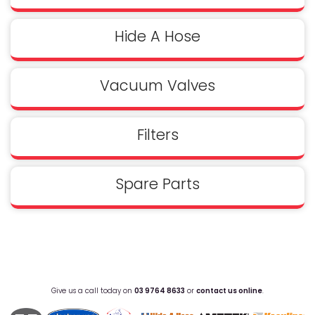
Hide A Hose
Vacuum Valves
Filters
Spare Parts
Give us a call today on
03 9764 8633
or
contact us online
.