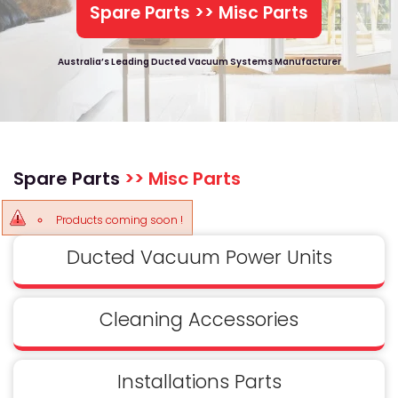
Spare Parts >> Misc Parts
Australia’s Leading Ducted Vacuum Systems Manufacturer
Spare Parts
>> Misc Parts
Products coming soon !
Ducted Vacuum Power Units
Cleaning Accessories
Installations Parts