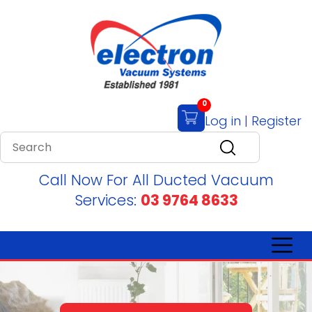
0
Log in
|
Register
Call Now For All Ducted Vacuum
Services:
03 9764 8633